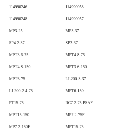
114990246
114990058
114990248
114990057
MP3-25
MP3-37
SP4.2-37
SP3-37
MPT3.6-75
MPT4.8-75
MPT4.8-150
MPT3.6-150
MPT6-75
LL200-3-37
LL200-2.4-75
MPT6-150
PT15-75
RC7.2-75 PSAF
MPT15-150
MP7.2-75F
MP7.2-150F
MPT15-75