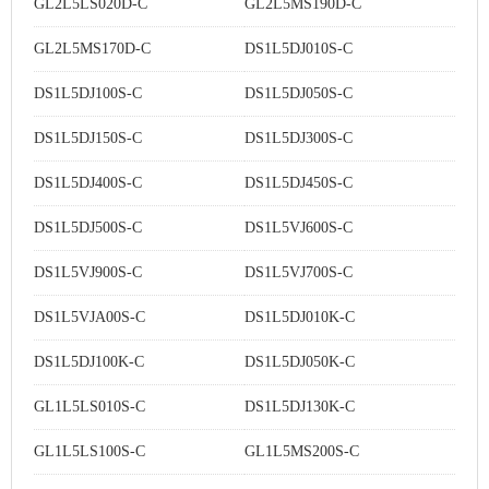
GL2L5LS020D-C
GL2L5MS190D-C
GL2L5MS170D-C
DS1L5DJ010S-C
DS1L5DJ100S-C
DS1L5DJ050S-C
DS1L5DJ150S-C
DS1L5DJ300S-C
DS1L5DJ400S-C
DS1L5DJ450S-C
DS1L5DJ500S-C
DS1L5VJ600S-C
DS1L5VJ900S-C
DS1L5VJ700S-C
DS1L5VJA00S-C
DS1L5DJ010K-C
DS1L5DJ100K-C
DS1L5DJ050K-C
GL1L5LS010S-C
DS1L5DJ130K-C
GL1L5LS100S-C
GL1L5MS200S-C