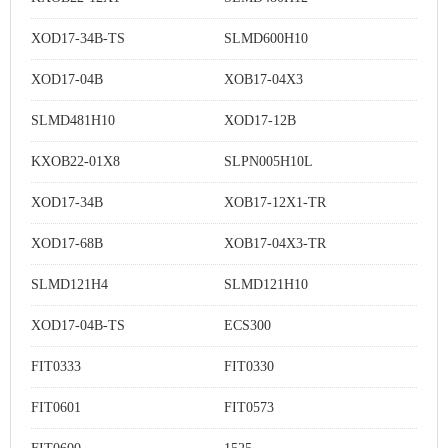
XOD17-34B-TS
SLMD600H10
XOD17-04B
XOB17-04X3
SLMD481H10
XOD17-12B
KXOB22-01X8
SLPN005H10L
XOD17-34B
XOB17-12X1-TR
XOD17-68B
XOB17-04X3-TR
SLMD121H4
SLMD121H10
XOD17-04B-TS
ECS300
FIT0333
FIT0330
FIT0601
FIT0573