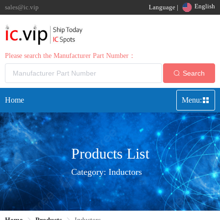
English
sales@ic.vip
Language |
Please search the Manufacturer Part Number：
Search
Home
Menu:
Products List
Category:
Inductors