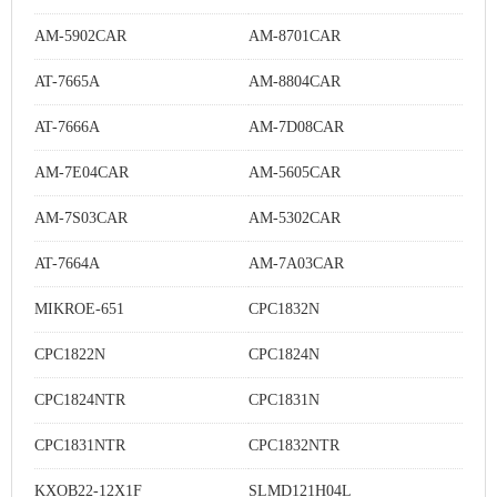
AM-5902CAR
AM-8701CAR
AT-7665A
AM-8804CAR
AT-7666A
AM-7D08CAR
AM-7E04CAR
AM-5605CAR
AM-7S03CAR
AM-5302CAR
AT-7664A
AM-7A03CAR
MIKROE-651
CPC1832N
CPC1822N
CPC1824N
CPC1824NTR
CPC1831N
CPC1831NTR
CPC1832NTR
KXOB22-12X1F
SLMD121H04L