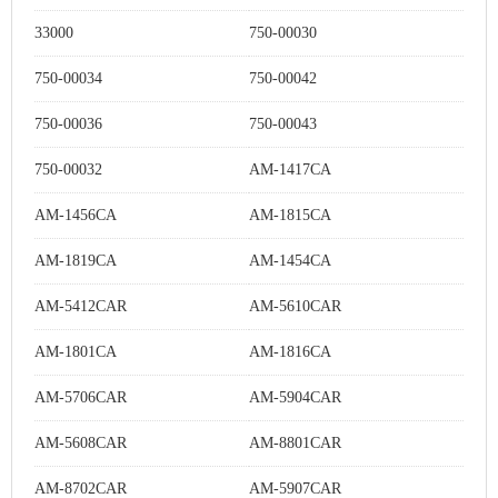
33000
750-00030
750-00034
750-00042
750-00036
750-00043
750-00032
AM-1417CA
AM-1456CA
AM-1815CA
AM-1819CA
AM-1454CA
AM-5412CAR
AM-5610CAR
AM-1801CA
AM-1816CA
AM-5706CAR
AM-5904CAR
AM-5608CAR
AM-8801CAR
AM-8702CAR
AM-5907CAR