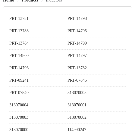
Home
Products
Inductors
PRT-13781
PRT-14798
PRT-13783
PRT-14795
PRT-13784
PRT-14799
PRT-14800
PRT-14797
PRT-14796
PRT-13782
PRT-09241
PRT-07845
PRT-07840
313070005
313070004
313070001
313070003
313070002
313070000
114990247