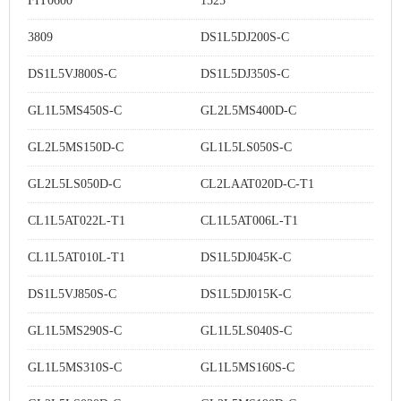
FIT0600
1525
3809
DS1L5DJ200S-C
DS1L5VJ800S-C
DS1L5DJ350S-C
GL1L5MS450S-C
GL2L5MS400D-C
GL2L5MS150D-C
GL1L5LS050S-C
GL2L5LS050D-C
CL2LAAT020D-C-T1
CL1L5AT022L-T1
CL1L5AT006L-T1
CL1L5AT010L-T1
DS1L5DJ045K-C
DS1L5VJ850S-C
DS1L5DJ015K-C
GL1L5MS290S-C
GL1L5LS040S-C
GL1L5MS310S-C
GL1L5MS160S-C