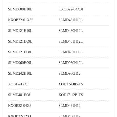
SLMD600H10L
KXOB22-04X3F
KXOB22-01X8F
SLMD481H10L
SLMD121H10L
SLMD480H12L
SLMD121H09L
SLMD481H12L
SLMD121H08L
SLMD481H08L
SLMD960H09L
SLMD960H12L
SLMD242H10L
SLMD960H12
XOB17-12X1
XOD17-68B-TS
SLMD481H08
XOD17-12B-TS
KXOB22-04X3
SLMD481H12
KXOB22-12X1
SLMD480H12