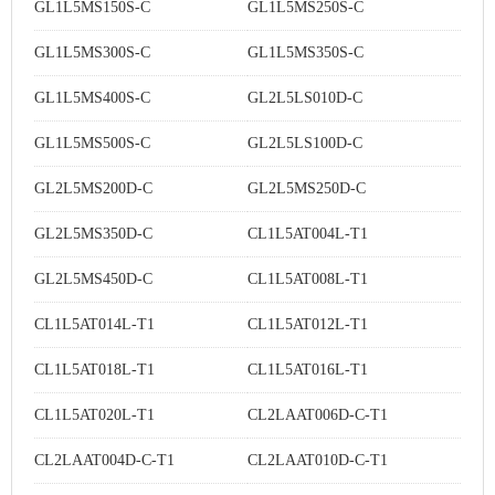
GL1L5MS150S-C
GL1L5MS250S-C
GL1L5MS300S-C
GL1L5MS350S-C
GL1L5MS400S-C
GL2L5LS010D-C
GL1L5MS500S-C
GL2L5LS100D-C
GL2L5MS200D-C
GL2L5MS250D-C
GL2L5MS350D-C
CL1L5AT004L-T1
GL2L5MS450D-C
CL1L5AT008L-T1
CL1L5AT014L-T1
CL1L5AT012L-T1
CL1L5AT018L-T1
CL1L5AT016L-T1
CL1L5AT020L-T1
CL2LAAT006D-C-T1
CL2LAAT004D-C-T1
CL2LAAT010D-C-T1