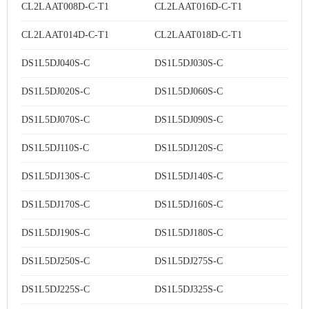
CL2LAAT008D-C-T1
CL2LAAT016D-C-T1
CL2LAAT014D-C-T1
CL2LAAT018D-C-T1
DS1L5DJ040S-C
DS1L5DJ030S-C
DS1L5DJ020S-C
DS1L5DJ060S-C
DS1L5DJ070S-C
DS1L5DJ090S-C
DS1L5DJ110S-C
DS1L5DJ120S-C
DS1L5DJ130S-C
DS1L5DJ140S-C
DS1L5DJ170S-C
DS1L5DJ160S-C
DS1L5DJ190S-C
DS1L5DJ180S-C
DS1L5DJ250S-C
DS1L5DJ275S-C
DS1L5DJ225S-C
DS1L5DJ325S-C