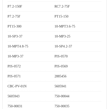
P7.2-150F
RC7.2-75F
P7.2-75F
PT15-150
PT15-300
10-MPT3.6-75
10-SP3-37
10-MP3-25
10-MPT4.8-75
10-SP4.2-37
10-MP3-37
PIS-0570
PIS-0572
PIS-0569
PIS-0571
2885456
CBC-PV-01N
5605941
5605943
750-00044
750-00031
750-00035