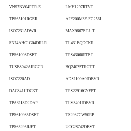
VNS7NV04PTR-E
LMH1297RTVT
TPS65101RGER
A2F200M3F-FG256I
ISO7231ADWR
MAX9867ETJ+T
SN74AHC1G04DRLR
TL431BQDCKR
TPS61098DSET
TPS43060RTET
TUSB8042AIRGCR
BQ24075TRGTT
ISO7220AD
ADS1100A0IDBVR
DAC8411IDCKT
TPS22916CYFPT
TPA3118D2DAP
TLV3401IDBVR
TPS610985DSET
TS2937CW50RP
TPS65295RJET
UCC28742DBVT