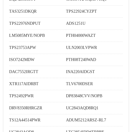
TAS3251DKQR
TPS22924CYZPT
TPS22976NDPUT
ADS1251U
LM5085MYE/NOPB
PTH04000WAZT
TPS23753APW
ULN2003LVPWR
ISO7242MDW
PTH08T240WAD
DAC7552IRGTT
INA220AIDGST
XTR117AIDRBT
TLV6700DSER
TPS2492PWR
DP83848CVV/NOPB
DRV8350RHRGZR
UC2843AQD8RQ1
TS12A44514PWR
ADUM5212ARSZ-RL7