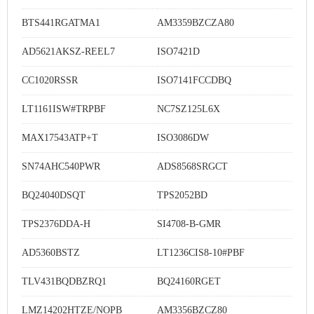
BTS441RGATMA1
AM3359BZCZA80
AD5621AKSZ-REEL7
ISO7421D
CC1020RSSR
ISO7141FCCDBQ
LT1161ISW#TRPBF
NC7SZ125L6X
MAX17543ATP+T
ISO3086DW
SN74AHC540PWR
ADS8568SRGCT
BQ24040DSQT
TPS2052BD
TPS2376DDA-H
SI4708-B-GMR
AD5360BSTZ
LT1236CIS8-10#PBF
TLV431BQDBZRQ1
BQ24160RGET
LMZ14202HTZE/NOPB
AM3356BZCZ80