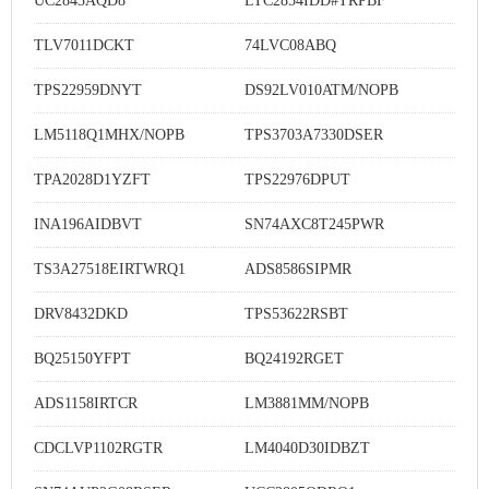
UC2843AQD8
LTC2854IDD#TRPBF
TLV7011DCKT
74LVC08ABQ
TPS22959DNYT
DS92LV010ATM/NOPB
LM5118Q1MHX/NOPB
TPS3703A7330DSER
TPA2028D1YZFT
TPS22976DPUT
INA196AIDBVT
SN74AXC8T245PWR
TS3A27518EIRTWRQ1
ADS8586SIPMR
DRV8432DKD
TPS53622RSBT
BQ25150YFPT
BQ24192RGET
ADS1158IRTCR
LM3881MM/NOPB
CDCLVP1102RGTR
LM4040D30IDBZT