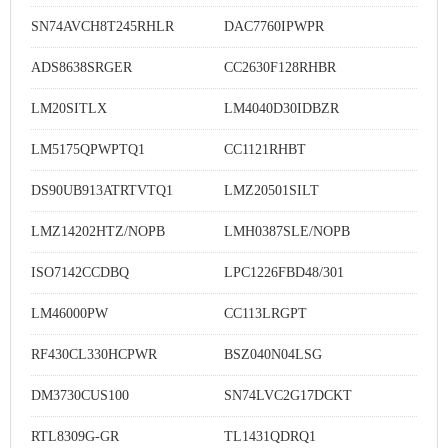
SN74AVCH8T245RHLR
DAC7760IPWPR
ADS8638SRGER
CC2630F128RHBR
LM20SITLX
LM4040D30IDBZR
LM5175QPWPTQ1
CC1121RHBT
DS90UB913ATRTVTQ1
LMZ20501SILT
LMZ14202HTZ/NOPB
LMH0387SLE/NOPB
ISO7142CCDBQ
LPC1226FBD48/301
LM46000PW
CC113LRGPT
RF430CL330HCPWR
BSZ040N04LSG
DM3730CUS100
SN74LVC2G17DCKT
RTL8309G-GR
TL1431QDRQ1