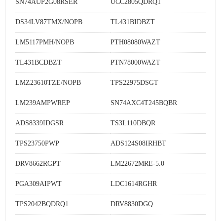
SN74AUP2G08RSER
UCC2805QDRQ1
DS34LV87TMX/NOPB
TL431BIDBZT
LM5117PMH/NOPB
PTH08080WAZT
TL431BCDBZT
PTN78000WAZT
LMZ23610TZE/NOPB
TPS22975DSGT
LM239AMPWREP
SN74AXC4T245BQBR
ADS8339IDGSR
TS3L110DBQR
TPS23750PWP
ADS124S08IRHBT
DRV8662RGPT
LM22672MRE-5.0
PGA309AIPWT
LDC1614RGHR
TPS2042BQDRQ1
DRV8830DGQ