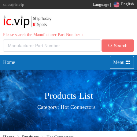
English
sales@ic.vip
Language |
Please search the Manufacturer Part Number：
Search
Home
Menu:
Products List
Category:
Hot Connectors