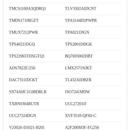
TMCS1100A3QDRQ1
TLV3502AIDCNT
TMDS171IRGZT
TPA3144D2PWPR
TMUX7212PWR
TPA0211DGN
TPS40211DGQ
TPS2001DDGK
TPS22965TDSGTQ1
BQ7693002DBT
ADS7822E/250
LMX2571NJKT
DAC7311IDCKT
TL432AIDBZR
SN74AHC1G08DRLR
ISO7241MDW
TXBN0304RUTR
UCC27201D
UCC27324DGN
XVF3510-QF60-C
V23026-D1021-B201
A2F200M3F-FG256