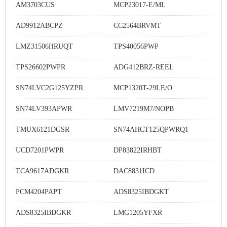
AM3703CUS
MCP23017-E/ML
AD9912ABCPZ
CC2564BRVMT
LMZ31506HRUQT
TPS40056PWP
TPS26602PWPR
ADG412BRZ-REEL
SN74LVC2G125YZPR
MCP1320T-29LE/O
SN74LV393APWR
LMV7219M7/NOPB
TMUX6121DGSR
SN74AHCT125QPWRQ1
UCD7201PWPR
DP83822IRHBT
TCA9617ADGKR
DAC8831ICD
PCM4204PAPT
ADS8325IBDGKT
ADS8325IBDGKR
LMG1205YFXR