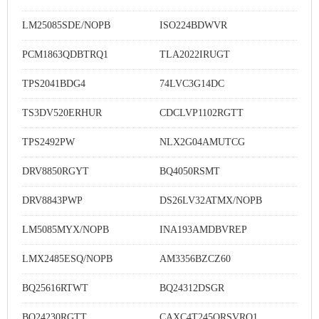
LM25085SDE/NOPB
ISO224BDWVR
PCM1863QDBTRQ1
TLA2022IRUGT
TPS2041BDG4
74LVC3G14DC
TS3DV520ERHUR
CDCLVP1102RGTT
TPS2492PW
NLX2G04AMUTCG
DRV8850RGYT
BQ4050RSMT
DRV8843PWP
DS26LV32ATMX/NOPB
LM5085MYX/NOPB
INA193AMDBVREP
LMX2485ESQ/NOPB
AM3356BZCZ60
BQ25616RTWT
BQ24312DSGR
BQ24230RGTT
CAXC4T245QRSVRQ1