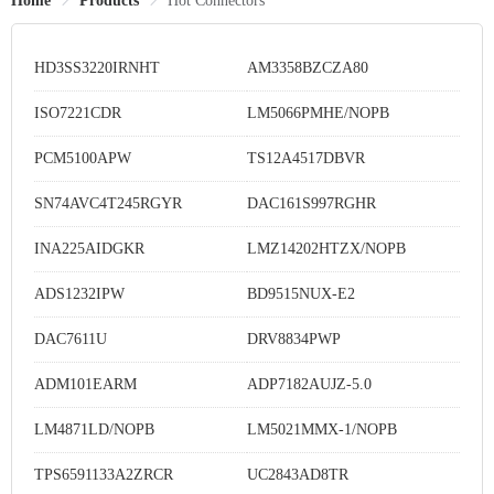
Home
Products
Hot Connectors
HD3SS3220IRNHT
AM3358BZCZA80
ISO7221CDR
LM5066PMHE/NOPB
PCM5100APW
TS12A4517DBVR
SN74AVC4T245RGYR
DAC161S997RGHR
INA225AIDGKR
LMZ14202HTZX/NOPB
ADS1232IPW
BD9515NUX-E2
DAC7611U
DRV8834PWP
ADM101EARM
ADP7182AUJZ-5.0
LM4871LD/NOPB
LM5021MMX-1/NOPB
TPS6591133A2ZRCR
UC2843AD8TR