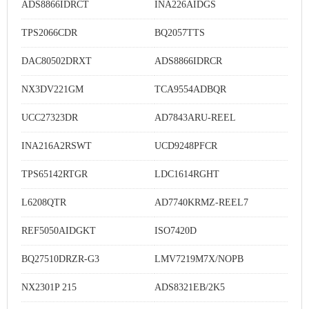
ADS8866IDRCT
INA226AIDGS
TPS2066CDR
BQ2057TTS
DAC80502DRXT
ADS8866IDRCR
NX3DV221GM
TCA9554ADBQR
UCC27323DR
AD7843ARU-REEL
INA216A2RSWT
UCD9248PFCR
TPS65142RTGR
LDC1614RGHT
L6208QTR
AD7740KRMZ-REEL7
REF5050AIDGKT
ISO7420D
BQ27510DRZR-G3
LMV7219M7X/NOPB
NX2301P 215
ADS8321EB/2K5