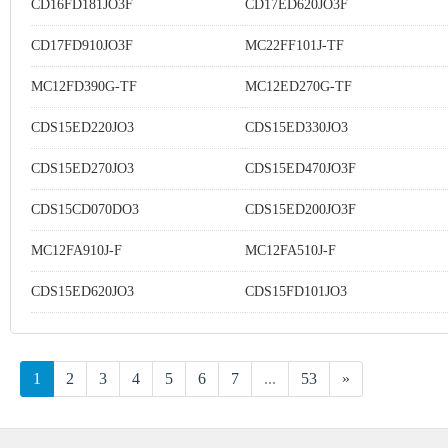
CD16FD181JO3F
CD17ED620JO3F
CD17FD910JO3F
MC22FF101J-TF
MC12FD390G-TF
MC12ED270G-TF
CDS15ED220JO3
CDS15ED330JO3
CDS15ED270JO3
CDS15ED470JO3F
CDS15CD070DO3
CDS15ED200JO3F
MC12FA910J-F
MC12FA510J-F
CDS15ED620JO3
CDS15FD101JO3
1
2
3
4
5
6
7
...
53
»