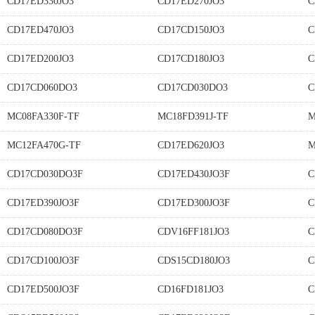
CD17ED330JO3
CD17ED270JO3
C
CD17ED470JO3
CD17CD150JO3
C
CD17ED200JO3
CD17CD180JO3
C
CD17CD060DO3
CD17CD030DO3
C
MC08FA330F-TF
MC18FD391J-TF
M
MC12FA470G-TF
CD17ED620JO3
M
CD17CD030DO3F
CD17ED430JO3F
C
CD17ED390JO3F
CD17ED300JO3F
C
CD17CD080DO3F
CDV16FF181JO3
C
CD17CD100JO3F
CDS15CD180JO3
C
CD17ED500JO3F
CD16FD181JO3
C