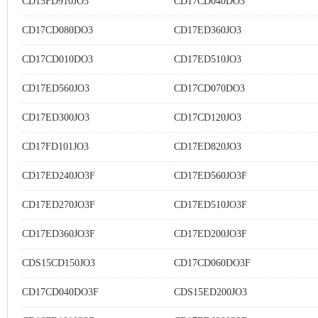
CD15FD910JO3
CD17CD040DO3
CD17CD080DO3
CD17ED360JO3
CD17CD010DO3
CD17ED510JO3
CD17ED560JO3
CD17CD070DO3
CD17ED300JO3
CD17CD120JO3
CD17FD101JO3
CD17ED820JO3
CD17ED240JO3F
CD17ED560JO3F
CD17ED270JO3F
CD17ED510JO3F
CD17ED360JO3F
CD17ED200JO3F
CDS15CD150JO3
CD17CD060DO3F
CD17CD040DO3F
CDS15ED200JO3