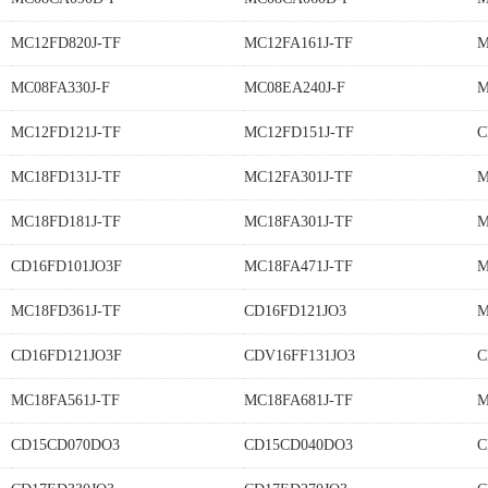
MC12FD820J-TF
MC12FA161J-TF
M
MC08FA330J-F
MC08EA240J-F
M
MC12FD121J-TF
MC12FD151J-TF
C
MC18FD131J-TF
MC12FA301J-TF
M
MC18FD181J-TF
MC18FA301J-TF
M
CD16FD101JO3F
MC18FA471J-TF
M
MC18FD361J-TF
CD16FD121JO3
M
CD16FD121JO3F
CDV16FF131JO3
C
MC18FA561J-TF
MC18FA681J-TF
M
CD15CD070DO3
CD15CD040DO3
C