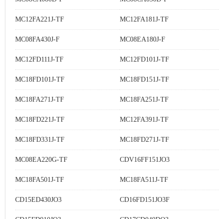
MC12FA221J-TF
MC12FA181J-TF
MC08FA430J-F
MC08EA180J-F
MC12FD111J-TF
MC12FD101J-TF
MC18FD101J-TF
MC18FD151J-TF
MC18FA271J-TF
MC18FA251J-TF
MC18FD221J-TF
MC12FA391J-TF
MC18FD331J-TF
MC18FD271J-TF
MC08EA220G-TF
CDV16FF151JO3
MC18FA501J-TF
MC18FA511J-TF
CD15ED430JO3
CD16FD151JO3F