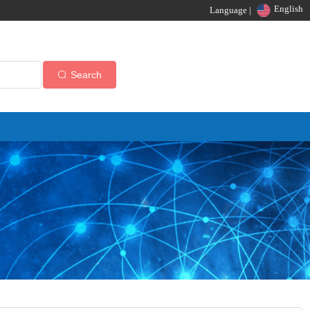
English
Language |
Search