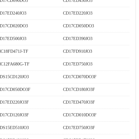
D17CD090DO3
CD17ED430JO3
D17ED240JO3
CD17ED220JO3
D17CD020DO3
CD17CD050DO3
D17ED500JO3
CD17ED390JO3
C18FD471J-TF
CD17FD910JO3
C12FA680G-TF
CD17ED750JO3
DS15CD120JO3
CD17CD070DO3F
D17CD050DO3F
CD17CD180JO3F
D17ED220JO3F
CD17ED470JO3F
D17CD120JO3F
CD17CD010DO3F
DS15ED510JO3
CD17ED750JO3F