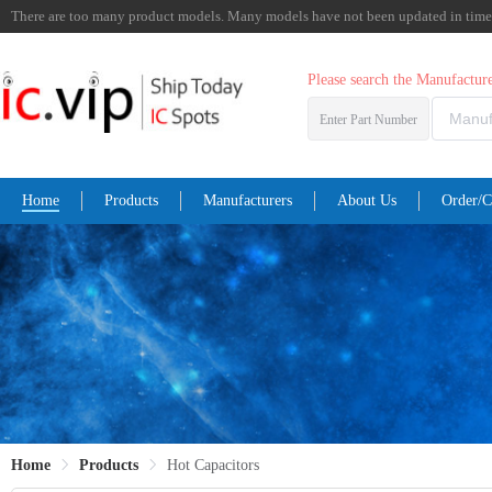
There are too many product models. Many models have not been updated in time. I
Please search the Manufactu
Enter Part Number
Home
Products
Manufacturers
About Us
Order/C
Home
Products
Hot Capacitors