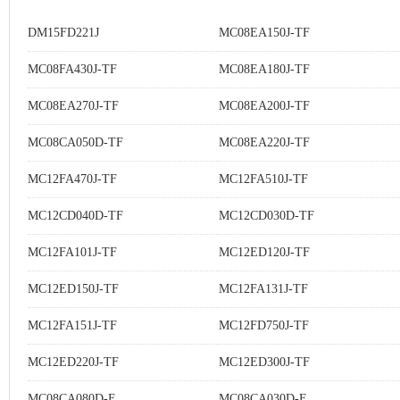
DM15FD221J
MC08EA150J-TF
MC08FA430J-TF
MC08EA180J-TF
MC08EA270J-TF
MC08EA200J-TF
MC08CA050D-TF
MC08EA220J-TF
MC12FA470J-TF
MC12FA510J-TF
MC12CD040D-TF
MC12CD030D-TF
MC12FA101J-TF
MC12ED120J-TF
MC12ED150J-TF
MC12FA131J-TF
MC12FA151J-TF
MC12FD750J-TF
MC12ED220J-TF
MC12ED300J-TF
MC08CA080D-F
MC08CA030D-F