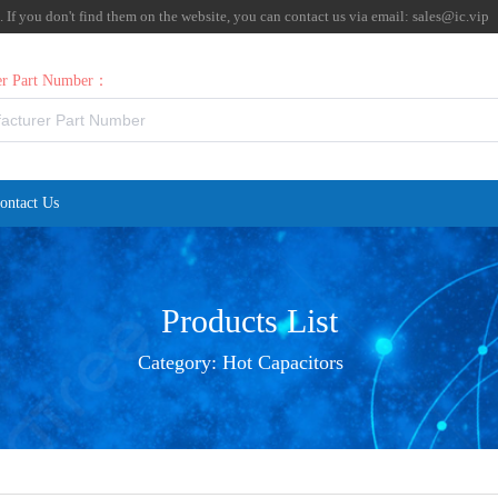
f you don't find them on the website, you can contact us via email:
sales@ic.vip
rer Part Number：
ontact Us
Products List
Category:
Hot Capacitors