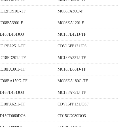
C12FD910J-TF
MC08FA360J-F
C08FA390J-F
MC08EA120J-F
D16FD101JO3
MC18FD121J-TF
C12FA251J-TF
CDV16FF121JO3
C18FD201J-TF
MC18FA331J-TF
C18FA391J-TF
MC18FD301J-TF
C08EA150G-TF
MC08EA180G-TF
D16FD151JO3
MC18FA751J-TF
C18FA621J-TF
CDV16FF131JO3F
D15CD060DO3
CD15CD080DO3