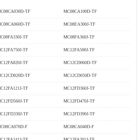
C08CA030D-TF
MC08CA100D-TF
C08CA060D-TF
MC08EA300J-TF
C08FA330J-TF
MC08FA360J-TF
C12FA750J-TF
MC12FA500J-TF
C12FA820J-TF
MC12CD060D-TF
C12CD020D-TF
MC12CD050D-TF
C12FA121J-TF
MC12FD360J-TF
C12FD560J-TF
MC12FD470J-TF
C12FD330J-TF
MC12FD390J-TF
C08CA070D-F
MC08CA040D-F
C12FA241J-TF
MC12FA201J-TF