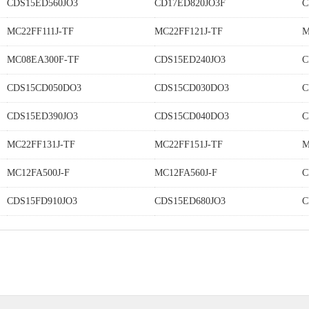
CDS15ED560JO3
CD17ED820JO3F
C
MC22FF111J-TF
MC22FF121J-TF
M
MC08EA300F-TF
CDS15ED240JO3
C
CDS15CD050DO3
CDS15CD030DO3
C
CDS15ED390JO3
CDS15CD040DO3
C
MC22FF131J-TF
MC22FF151J-TF
M
MC12FA500J-F
MC12FA560J-F
C
CDS15FD910JO3
CDS15ED680JO3
C