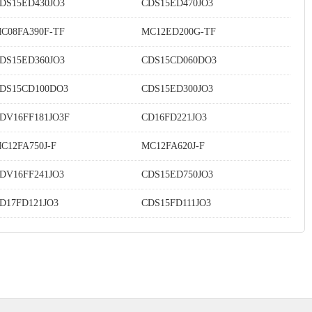
DS15ED430JO3
CDS15ED470JO3
C08FA390F-TF
MC12ED200G-TF
DS15ED360JO3
CDS15CD060DO3
DS15CD100DO3
CDS15ED300JO3
DV16FF181JO3F
CD16FD221JO3
C12FA750J-F
MC12FA620J-F
DV16FF241JO3
CDS15ED750JO3
D17FD121JO3
CDS15FD111JO3