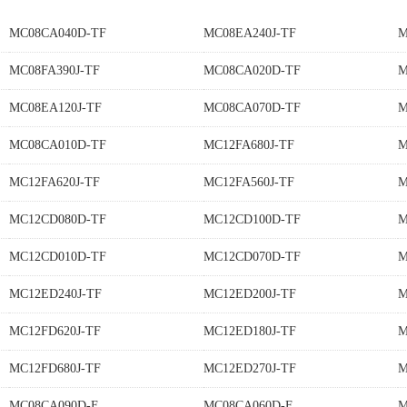
MC08CA040D-TF
MC08EA240J-TF
M
MC08FA390J-TF
MC08CA020D-TF
M
MC08EA120J-TF
MC08CA070D-TF
M
MC08CA010D-TF
MC12FA680J-TF
M
MC12FA620J-TF
MC12FA560J-TF
M
MC12CD080D-TF
MC12CD100D-TF
M
MC12CD010D-TF
MC12CD070D-TF
M
MC12ED240J-TF
MC12ED200J-TF
M
MC12FD620J-TF
MC12ED180J-TF
M
MC12FD680J-TF
MC12ED270J-TF
M
MC08CA090D-F
MC08CA060D-F
M