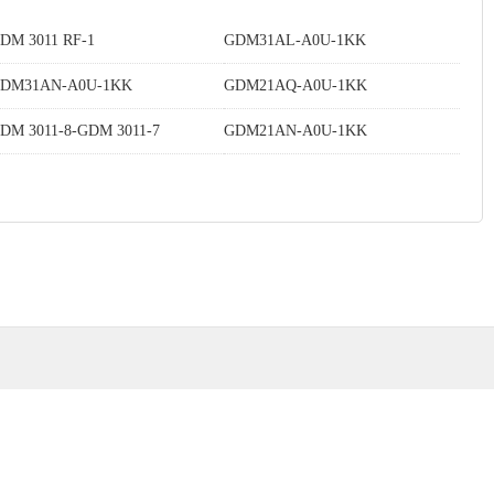
DM 3011 RF-1
GDM31AL-A0U-1KK
DM31AN-A0U-1KK
GDM21AQ-A0U-1KK
DM 3011-8-GDM 3011-7
GDM21AN-A0U-1KK