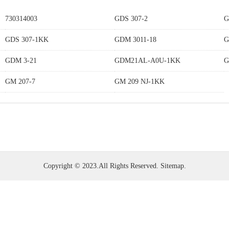
730314003
GDS 307-2
G
GDS 307-1KK
GDM 3011-18
G
GDM 3-21
GDM21AL-A0U-1KK
G
GM 207-7
GM 209 NJ-1KK
Copyright © 2023.All Rights Reserved.
Sitemap
.