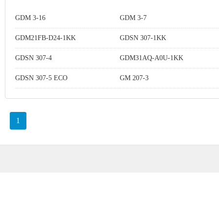
GDM 3-16
GDM 3-7
GDM21FB-D24-1KK
GDSN 307-1KK
GDSN 307-4
GDM31AQ-A0U-1KK
GDSN 307-5 ECO
GM 207-3
1