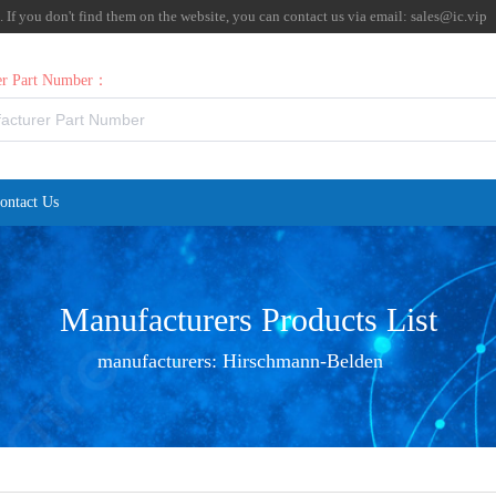
f you don't find them on the website, you can contact us via email:
sales@ic.vip
rer Part Number：
ontact Us
Manufacturers Products List
manufacturers:
Hirschmann-Belden