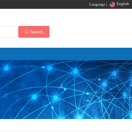
English
Language |
Search