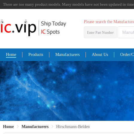
There are too many product models. Many models have not been updated in time. I
Please search the Manufactu
Enter Part Number
Home
Products
Manufacturers
About Us
Order/C
Home
Manufacturers
Hirschmann-Belden