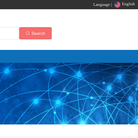
English
Language |
Search