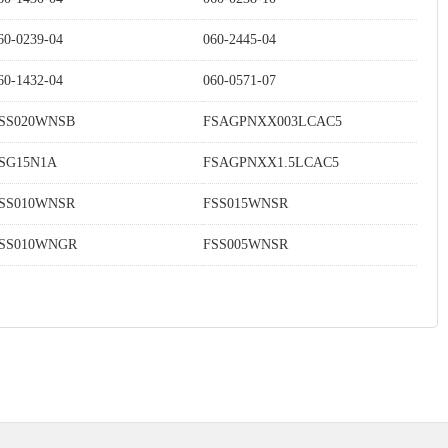
60-0239-04
060-2445-04
60-1432-04
060-0571-07
SS020WNSB
FSAGPNXX003LCAC5
SG15N1A
FSAGPNXX1.5LCAC5
SS010WNSR
FSS015WNSR
SS010WNGR
FSS005WNSR