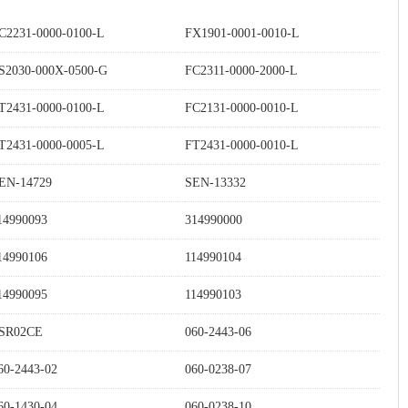
C2231-0000-0100-L
FX1901-0001-0010-L
S2030-000X-0500-G
FC2311-0000-2000-L
T2431-0000-0100-L
FC2131-0000-0010-L
T2431-0000-0005-L
FT2431-0000-0010-L
EN-14729
SEN-13332
14990093
314990000
14990106
114990104
14990095
114990103
SR02CE
060-2443-06
60-2443-02
060-0238-07
60-1430-04
060-0238-10