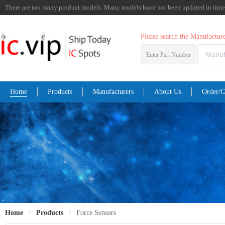
There are too many product models. Many models have not been updated in time. I
Please search the Manufactu
Enter Part Number
Home
Products
Manufacturers
About Us
Order/C
Home
Products
Force Sensors