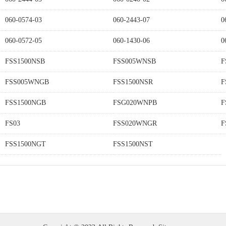
060-0574-03
060-2443-07
0
060-0572-05
060-1430-06
0
FSS1500NSB
FSS005WNSB
F
FSS005WNGB
FSS1500NSR
F
FSS1500NGB
FSG020WNPB
F
FS03
FSS020WNGR
F
FSS1500NGT
FSS1500NST