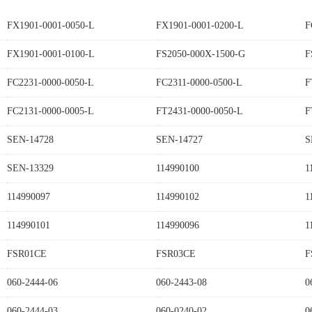
FX1901-0001-0050-L
FX1901-0001-0200-L
F
FX1901-0001-0100-L
FS2050-000X-1500-G
F
FC2231-0000-0050-L
FC2311-0000-0500-L
F
FC2131-0000-0005-L
FT2431-0000-0050-L
F
SEN-14728
SEN-14727
S
SEN-13329
114990100
1
114990097
114990102
1
114990101
114990096
1
FSR01CE
FSR03CE
F
060-2444-06
060-2443-08
0
060-2444-03
060-0240-02
0