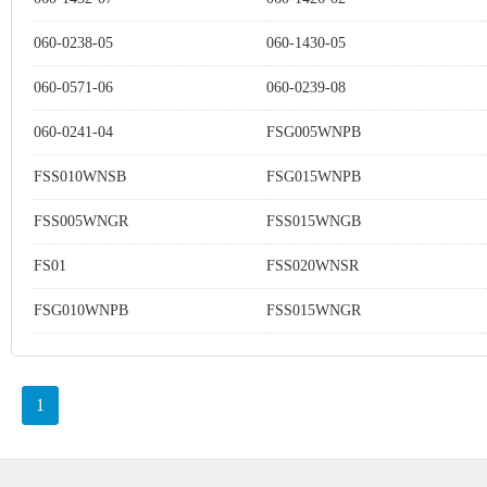
060-0238-05
060-1430-05
060-0571-06
060-0239-08
060-0241-04
FSG005WNPB
FSS010WNSB
FSG015WNPB
FSS005WNGR
FSS015WNGB
FS01
FSS020WNSR
FSG010WNPB
FSS015WNGR
1