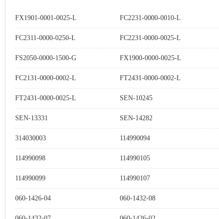
FX1901-0001-0025-L
FC2231-0000-0010-L
FC2311-0000-0250-L
FC2231-0000-0025-L
FS2050-0000-1500-G
FX1900-0000-0025-L
FC2131-0000-0002-L
FT2431-0000-0002-L
FT2431-0000-0025-L
SEN-10245
SEN-13331
SEN-14282
314030003
114990094
114990098
114990105
114990099
114990107
060-1426-04
060-1432-08
060-1432-07
060-1426-02