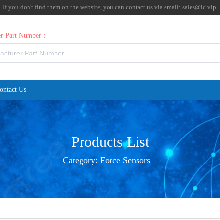
f you don't find them on the website, you can contact us via email:
sales@ic.vip
rer Part Number：
ontact Us
Products List
Category:
Force Sensors