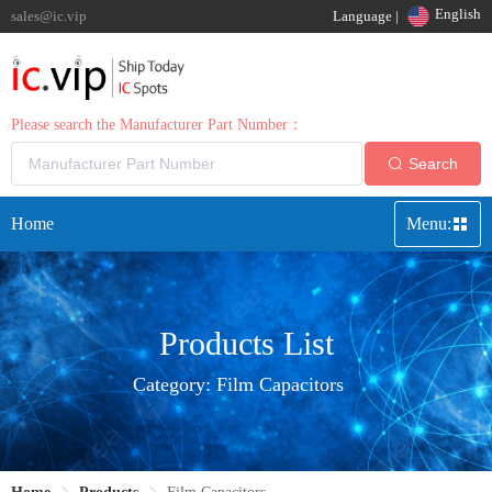
English
sales@ic.vip
Language |
Please search the Manufacturer Part Number：
Search
Home
Menu:
Products List
Category:
Film Capacitors