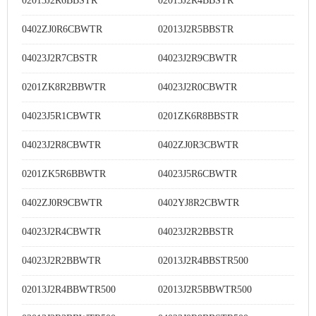
02013J2R6BBSTR
02013J2R4BBSTR
0402ZJ0R6CBWTR
02013J2R5BBSTR
04023J2R7CBSTR
04023J2R9CBWTR
0201ZK8R2BBWTR
04023J2R0CBWTR
04023J5R1CBWTR
0201ZK6R8BBSTR
04023J2R8CBWTR
0402ZJ0R3CBWTR
0201ZK5R6BBWTR
04023J5R6CBWTR
0402ZJ0R9CBWTR
0402YJ8R2CBWTR
04023J2R4CBWTR
04023J2R2BBSTR
04023J2R2BBWTR
02013J2R4BBSTR500
02013J2R4BBWTR500
02013J2R5BBWTR500