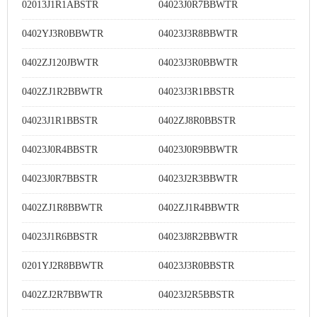
02013J1R1ABSTR
04023J0R7BBWTR
0402YJ3R0BBWTR
04023J3R8BBWTR
0402ZJ120JBWTR
04023J3R0BBWTR
0402ZJ1R2BBWTR
04023J3R1BBSTR
04023J1R1BBSTR
0402ZJ8R0BBSTR
04023J0R4BBSTR
04023J0R9BBWTR
04023J0R7BBSTR
04023J2R3BBWTR
0402ZJ1R8BBWTR
0402ZJ1R4BBWTR
04023J1R6BBSTR
04023J8R2BBWTR
0201YJ2R8BBWTR
04023J3R0BBSTR
0402ZJ2R7BBWTR
04023J2R5BBSTR