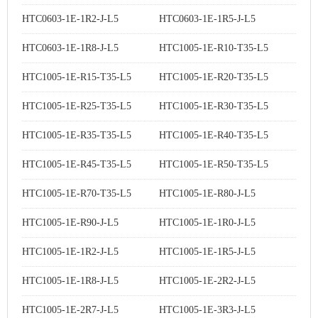
HTC0603-1E-1R2-J-L5
HTC0603-1E-1R5-J-L5
HTC0603-1E-1R8-J-L5
HTC1005-1E-R10-T35-L5
HTC1005-1E-R15-T35-L5
HTC1005-1E-R20-T35-L5
HTC1005-1E-R25-T35-L5
HTC1005-1E-R30-T35-L5
HTC1005-1E-R35-T35-L5
HTC1005-1E-R40-T35-L5
HTC1005-1E-R45-T35-L5
HTC1005-1E-R50-T35-L5
HTC1005-1E-R70-T35-L5
HTC1005-1E-R80-J-L5
HTC1005-1E-R90-J-L5
HTC1005-1E-1R0-J-L5
HTC1005-1E-1R2-J-L5
HTC1005-1E-1R5-J-L5
HTC1005-1E-1R8-J-L5
HTC1005-1E-2R2-J-L5
HTC1005-1E-2R7-J-L5
HTC1005-1E-3R3-J-L5