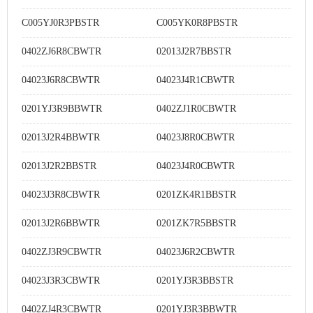
C005YJ0R3PBSTR
C005YK0R8PBSTR
0402ZJ6R8CBWTR
02013J2R7BBSTR
04023J6R8CBWTR
04023J4R1CBWTR
0201YJ3R9BBWTR
0402ZJ1R0CBWTR
02013J2R4BBWTR
04023J8R0CBWTR
02013J2R2BBSTR
04023J4R0CBWTR
04023J3R8CBWTR
0201ZK4R1BBSTR
02013J2R6BBWTR
0201ZK7R5BBSTR
0402ZJ3R9CBWTR
04023J6R2CBWTR
04023J3R3CBWTR
0201YJ3R3BBSTR
0402ZJ4R3CBWTR
0201YJ3R3BBWTR