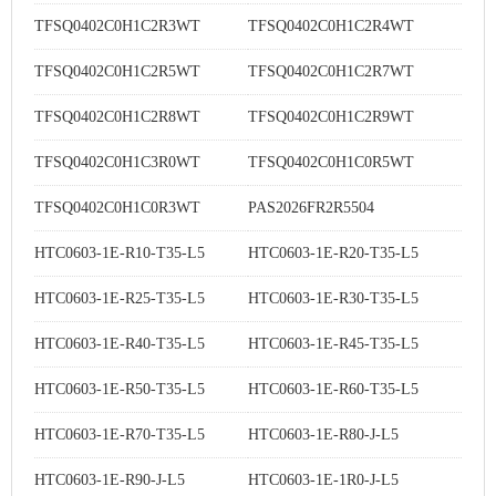
TFSQ0402C0H1C2R3WT
TFSQ0402C0H1C2R4WT
TFSQ0402C0H1C2R5WT
TFSQ0402C0H1C2R7WT
TFSQ0402C0H1C2R8WT
TFSQ0402C0H1C2R9WT
TFSQ0402C0H1C3R0WT
TFSQ0402C0H1C0R5WT
TFSQ0402C0H1C0R3WT
PAS2026FR2R5504
HTC0603-1E-R10-T35-L5
HTC0603-1E-R20-T35-L5
HTC0603-1E-R25-T35-L5
HTC0603-1E-R30-T35-L5
HTC0603-1E-R40-T35-L5
HTC0603-1E-R45-T35-L5
HTC0603-1E-R50-T35-L5
HTC0603-1E-R60-T35-L5
HTC0603-1E-R70-T35-L5
HTC0603-1E-R80-J-L5
HTC0603-1E-R90-J-L5
HTC0603-1E-1R0-J-L5