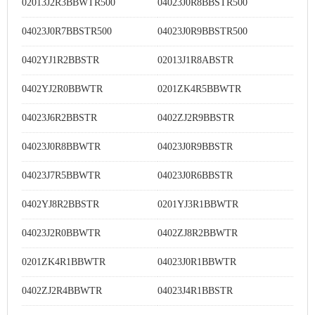
02013J2R3BBWTR500
04023J0R8BBSTR500
04023J0R7BBSTR500
04023J0R9BBSTR500
0402YJ1R2BBSTR
02013J1R8ABSTR
0402YJ2R0BBWTR
0201ZK4R5BBWTR
04023J6R2BBSTR
0402ZJ2R9BBSTR
04023J0R8BBWTR
04023J0R9BBSTR
04023J7R5BBWTR
04023J0R6BBSTR
0402YJ8R2BBSTR
0201YJ3R1BBWTR
04023J2R0BBWTR
0402ZJ8R2BBWTR
0201ZK4R1BBWTR
04023J0R1BBWTR
0402ZJ2R4BBWTR
04023J4R1BBSTR