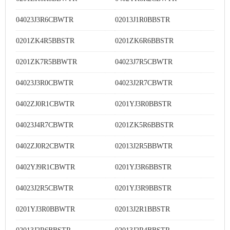
04023J3R6CBWTR
02013J1R0BBSTR
0201ZK4R5BBSTR
0201ZK6R6BBSTR
0201ZK7R5BBWTR
04023J7R5CBWTR
04023J3R0CBWTR
04023J2R7CBWTR
0402ZJ0R1CBWTR
0201YJ3R0BBSTR
04023J4R7CBWTR
0201ZK5R6BBSTR
0402ZJ0R2CBWTR
02013J2R5BBWTR
0402YJ9R1CBWTR
0201YJ3R6BBSTR
04023J2R5CBWTR
0201YJ3R9BBSTR
0201YJ3R0BBWTR
02013J2R1BBSTR