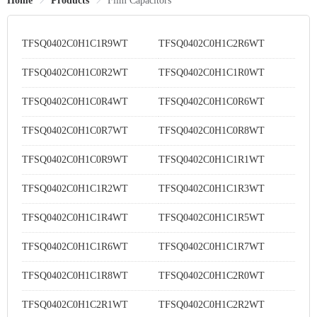
Home
Products
Film Capacitors
TFSQ0402C0H1C1R9WT
TFSQ0402C0H1C2R6WT
TFSQ0402C0H1C0R2WT
TFSQ0402C0H1C1R0WT
TFSQ0402C0H1C0R4WT
TFSQ0402C0H1C0R6WT
TFSQ0402C0H1C0R7WT
TFSQ0402C0H1C0R8WT
TFSQ0402C0H1C0R9WT
TFSQ0402C0H1C1R1WT
TFSQ0402C0H1C1R2WT
TFSQ0402C0H1C1R3WT
TFSQ0402C0H1C1R4WT
TFSQ0402C0H1C1R5WT
TFSQ0402C0H1C1R6WT
TFSQ0402C0H1C1R7WT
TFSQ0402C0H1C1R8WT
TFSQ0402C0H1C2R0WT
TFSQ0402C0H1C2R1WT
TFSQ0402C0H1C2R2WT