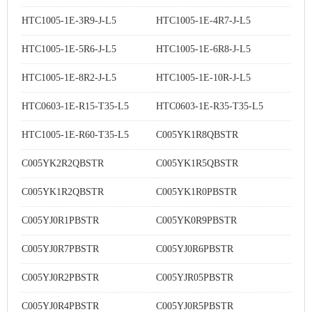
HTC1005-1E-3R9-J-L5
HTC1005-1E-4R7-J-L5
HTC1005-1E-5R6-J-L5
HTC1005-1E-6R8-J-L5
HTC1005-1E-8R2-J-L5
HTC1005-1E-10R-J-L5
HTC0603-1E-R15-T35-L5
HTC0603-1E-R35-T35-L5
HTC1005-1E-R60-T35-L5
C005YK1R8QBSTR
C005YK2R2QBSTR
C005YK1R5QBSTR
C005YK1R2QBSTR
C005YK1R0PBSTR
C005YJ0R1PBSTR
C005YK0R9PBSTR
C005YJ0R7PBSTR
C005YJ0R6PBSTR
C005YJ0R2PBSTR
C005YJR05PBSTR
C005YJ0R4PBSTR
C005YJ0R5PBSTR