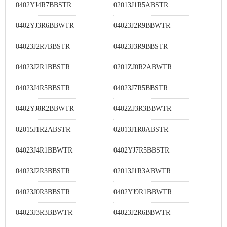
0402YJ4R7BBSTR
02013J1R5ABSTR
0402YJ3R6BBWTR
04023J2R9BBWTR
04023J2R7BBSTR
04023J3R9BBSTR
04023J2R1BBSTR
0201ZJ0R2ABWTR
04023J4R5BBSTR
04023J7R5BBSTR
0402YJ8R2BBWTR
0402ZJ3R3BBWTR
02015J1R2ABSTR
02013J1R0ABSTR
04023J4R1BBWTR
0402YJ7R5BBSTR
04023J2R3BBSTR
02013J1R3ABWTR
04023J0R3BBSTR
0402YJ9R1BBWTR
04023J3R3BBWTR
04023J2R6BBWTR