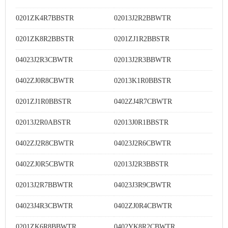
0201ZK4R7BBSTR
02013J2R2BBWTR
0201ZK8R2BBSTR
0201ZJ1R2BBSTR
04023J2R3CBWTR
02013J2R3BBWTR
0402ZJ0R8CBWTR
02013K1R0BBSTR
0201ZJ1R0BBSTR
0402ZJ4R7CBWTR
02013J2R0ABSTR
02013J0R1BBSTR
0402ZJ2R8CBWTR
04023J2R6CBWTR
0402ZJ0R5CBWTR
02013J2R3BBSTR
02013J2R7BBWTR
04023J3R9CBWTR
04023J4R3CBWTR
0402ZJ0R4CBWTR
0201ZK6R8BBWTR
0402YK8R2CBWTR