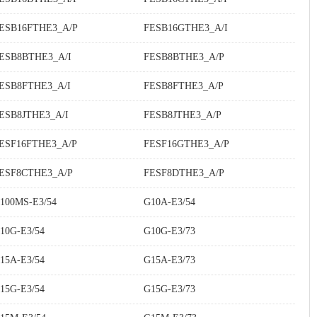
ESB16FTHE3_A/P
FESB16GTHE3_A/I
ESB8BTHE3_A/I
FESB8BTHE3_A/P
ESB8FTHE3_A/I
FESB8FTHE3_A/P
ESB8JTHE3_A/I
FESB8JTHE3_A/P
ESF16FTHE3_A/P
FESF16GTHE3_A/P
ESF8CTHE3_A/P
FESF8DTHE3_A/P
100MS-E3/54
G10A-E3/54
10G-E3/54
G10G-E3/73
15A-E3/54
G15A-E3/73
15G-E3/54
G15G-E3/73