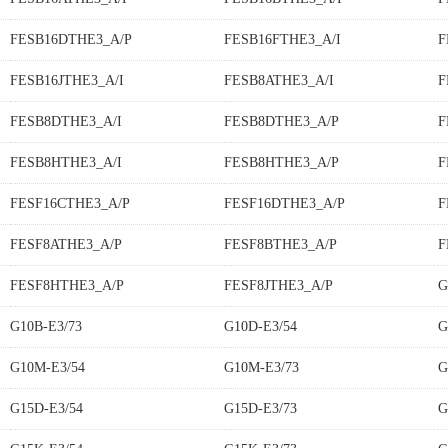
FESB16DTHE3_A/P
FESB16FTHE3_A/I
F
FESB16JTHE3_A/I
FESB8ATHE3_A/I
F
FESB8DTHE3_A/I
FESB8DTHE3_A/P
F
FESB8HTHE3_A/I
FESB8HTHE3_A/P
F
FESF16CTHE3_A/P
FESF16DTHE3_A/P
F
FESF8ATHE3_A/P
FESF8BTHE3_A/P
F
FESF8HTHE3_A/P
FESF8JTHE3_A/P
G
G10B-E3/73
G10D-E3/54
G
G10M-E3/54
G10M-E3/73
G
G15D-E3/54
G15D-E3/73
G