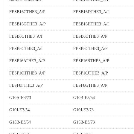
FESB16CTHE3_A/P
FESB16DTHE3_A/I
FESB16GTHE3_A/P
FESB16HTHE3_A/I
FESB8CTHE3_A/I
FESB8CTHE3_A/P
FESB8GTHE3_A/I
FESB8GTHE3_A/P
FESF16ATHE3_A/P
FESF16BTHE3_A/P
FESF16HTHE3_A/P
FESF16JTHE3_A/P
FESF8FTHE3_A/P
FESF8GTHE3_A/P
G10A-E3/73
G10B-E3/54
G10J-E3/54
G10J-E3/73
G15B-E3/54
G15B-E3/73