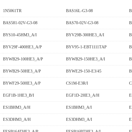
1N5061TR
BAS16L-G3-08
B
BAS581-02V-G3-08
BAS70-02V-G3-08
B
BYS10-45HM3_A/I
BYV29B-300HE3_A/I
B
BYV29F-400HE3_A/P
BYV95-1-EBT1111TAP
B
BYWB29-100HE3_A/P
BYWB29-150HE3_A/I
B
BYWB29-50HE3_A/P
BYWE29-150-E3/45
B
BYWF29-50HE3_A/P
CS1M-E3R/I
C
EGF1B-1HE3_B/I
EGF1D-2HE3_A/H
E
ES1BHM3_A/H
ES1BHM3_A/I
E
ES3DHM3_A/H
ES3DHM3_A/I
E
FESB16ATHE3_A/P
FESB16BTHE3_A/I
F