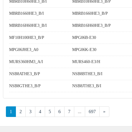
MBRB10H60HE3_B/I
MBRB10H60HE3_B/P
MBRB1660HE3_B/I
MBRB1660HE3_B/P
MBRB16H60HE3_B/I
MBRB16H60HE3_B/P
MF10H100HE3_B/P
MPG06B-E30
MPG06JHE3_A0
MPG06K-E30
MURS360HM3_A/I
MURS460-E3/H
NSB8ATHE3_B/P
NSB8BTHE3_B/I
NSB8GTHE3_B/P
NSB8JTHE3_B/I
1
2
3
4
5
6
7
...
697
»