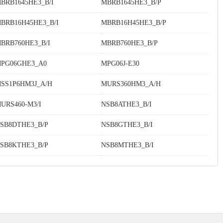
BRB1645HE3_B/I
MBRB1645HE3_B/P
BRB16H45HE3_B/I
MBRB16H45HE3_B/P
BRB760HE3_B/I
MBRB760HE3_B/P
PG06GHE3_A0
MPG06J-E30
SS1P6HM3J_A/H
MURS360HM3_A/H
URS460-M3/I
NSB8ATHE3_B/I
SB8DTHE3_B/P
NSB8GTHE3_B/I
SB8KTHE3_B/P
NSB8MTHE3_B/I