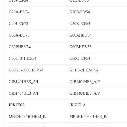
G15J-E3/54
G15J-E3/73
G20A-E3/54
G20B-E3/54
G20J-E3/73
G20K-E3/54
G60A-E3/73
G60AHE3/54
G60BHE3/54
G60BHE3/73
G60G-01HE3/54
G60G-E3/54
G60GL-6000HE3/54
GF1D-2HE3/67A
GIB1401HE3_A/I
GIB1401HE3_A/P
GIB1404HE3_A/I
GIB1404HE3_A/P
IRKE56A
IRKE71A
MB30H45C61HE3J_B/I
MBRB1045001HE3_B/I