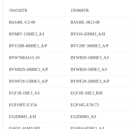
1N4150TR
1N5060TR
BAS40L-G3-08
BAS40L-HG3-08
BYM07-150HE3_A/I
BYS10-45HM3_A/H
BYV29B-400HE3_A/P
BYV29F-300HE3_A/P
BYW76RAS15-10
BYWB29-100HE3_A/I
BYWB29-200HE3_A/P
BYWB29-50HE3_A/I
BYWF29-150HE3_A/P
BYWF29-200HE3_A/P
EGF1B-1HE3_A/I
EGF1B-1HE3_B/H
EGP10FE-E3/54
EGP10G-E3S/73
ES2DHM3_A/H
ES2DHM3_A/I
ESH2C-01M3/5BT
FESB16ATHE3_A/I