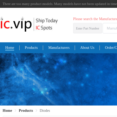
There are too many product models. Many models have not been updated in time. I
Please search the Manufactu
Enter Part Number
Home
Products
Manufacturers
About Us
Order/C
Home
Products
Diodes