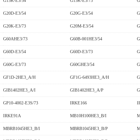
G15K-E3/54
G15K-E3/73
G
G20D-E3/54
G20G-E3/54
G
G20K-E3/73
G20M-E3/54
G
G60AHE3/73
G60B-001HE3/54
G
G60D-E3/54
G60D-E3/73
G
G60G-E3/73
G60GHE3/54
G
GF1D-2HE3_A/H
GF1G-6493HE3_A/H
G
GIB1402HE3_A/I
GIB1402HE3_A/P
G
GP10-4002-E3S/73
IRKE166
I
IRKE91A
MB10H100HE3_B/I
M
MBRB1045HE3_B/I
MBRB1045HE3_B/P
M