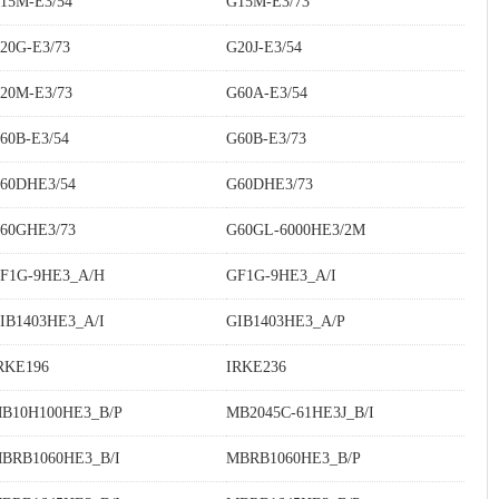
15M-E3/54
G15M-E3/73
20G-E3/73
G20J-E3/54
20M-E3/73
G60A-E3/54
60B-E3/54
G60B-E3/73
60DHE3/54
G60DHE3/73
60GHE3/73
G60GL-6000HE3/2M
F1G-9HE3_A/H
GF1G-9HE3_A/I
IB1403HE3_A/I
GIB1403HE3_A/P
RKE196
IRKE236
B10H100HE3_B/P
MB2045C-61HE3J_B/I
BRB1060HE3_B/I
MBRB1060HE3_B/P