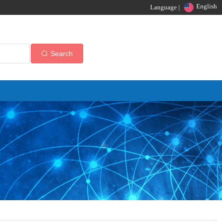
English
Language |
Search