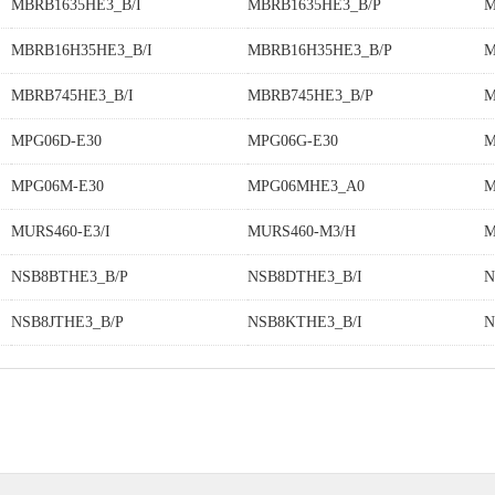
MBRB1635HE3_B/I
MBRB1635HE3_B/P
M
MBRB16H35HE3_B/I
MBRB16H35HE3_B/P
M
MBRB745HE3_B/I
MBRB745HE3_B/P
M
MPG06D-E30
MPG06G-E30
M
MPG06M-E30
MPG06MHE3_A0
M
MURS460-E3/I
MURS460-M3/H
M
NSB8BTHE3_B/P
NSB8DTHE3_B/I
N
NSB8JTHE3_B/P
NSB8KTHE3_B/I
N