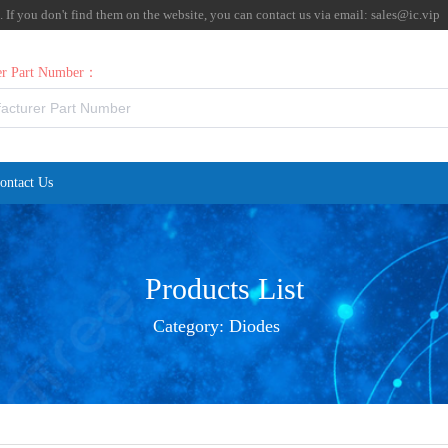
f you don't find them on the website, you can contact us via email:
sales@ic.vip
rer Part Number：
ontact Us
Products List
Category:
Diodes