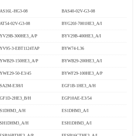
AS16L-HG3-08
BAS40-02V-G3-08
AT54-02V-G3-08
BYG20J-7001HE3_A/I
YV29B-300HE3_A/P
BYV29B-400HE3_A/I
YV95-3-EBT1124TAP
BYW74-L36
YWB29-150HE3_A/P
BYWB29-200HE3_A/I
YWE29-50-E3/45
BYWF29-100HE3_A/P
SA2M-E3H/I
EGF1B-1HE3_A/H
GF1D-2HE3_B/H
EGP10AE-E3/54
S1DHM3_A/H
ES1DHM3_A/I
SH1DHM3_A/H
ESH1DHM3_A/I
ESB16BTHE3_A/P
FESB16CTHE3_A/I