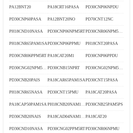
PA12BNT20
PA18CRT16PASA
PD30CNP06NPDU
PD30CNP60PASA
PA12BNT20NO
PD70CNT12NC
PH18CND10NASA
PD30CNP06NPM5RT
PD30CNR06NPM5DU
PH18CNR65PAM1SA
PD30CNP06PPMU
PH18CNT20PASA
PD30CNR06PPM5RT
PA18CAT20M1
PD30CNP06PPDU
PD30CNG02NPM5MU
PD30CNB15NPRT
PD30CNG02NPM5RT
PD30CNB20PAIS
PA18CAR65PAM1SA
PD30CNT15PASA
PH18CNR65NASA
PD30CNT15PMU
PA18CAT20PASA
PA18CAP50PAM1SA
PH18CNB20NAM1SA
PD30CNB25PAM5PS
PD30CNB20NAIS
PA18CAD04NAM1WS
PA18CAT20
PD30CND10NASA
PD30CNG02PPM5RT
PD30CNR06NPMU