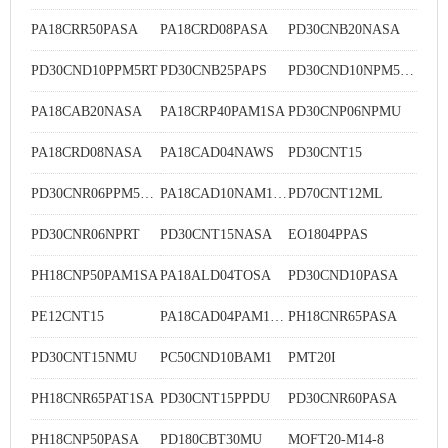
PA18CRR50PASA
PA18CRD08PASA
PD30CNB20NASA
PD30CND10PPM5RT
PD30CNB25PAPS
PD30CND10NPM5RT
PA18CAB20NASA
PA18CRP40PAM1SA
PD30CNP06NPMU
PA18CRD08NASA
PA18CAD04NAWS
PD30CNT15
PD30CNR06PPM5DU
PA18CAD10NAM1SA
PD70CNT12ML
PD30CNR06NPRT
PD30CNT15NASA
EO1804PPAS
PH18CNP50PAM1SA
PA18ALD04TOSA
PD30CND10PASA
PE12CNT15
PA18CAD04PAM1WS
PH18CNR65PASA
PD30CNT15NMU
PC50CND10BAM1
PMT20I
PH18CNR65PAT1SA
PD30CNT15PPDU
PD30CNR60PASA
PH18CNP50PASA
PD180CBT30MU
MOFT20-M14-8