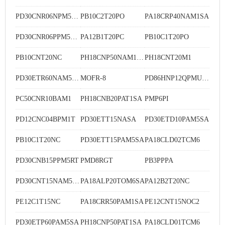
PD30CNR06NPM5MU
PB10C2T20PO
PA18CRP40NAM1SA
PD30CNR06PPM5MU
PA12B1T20PC
PB10C1T20PO
PB10CNT20NC
PH18CNP50NAM1SA
PH18CNT20M1
PD30ETR60NAM5SA
MOFR-8
PD86HNP12QPMU-01C
PC50CNR10BAM1
PH18CNB20PAT1SA
PMP6PI
PD12CNC04BPM1T
PD30ETT15NASA
PD30ETD10PAM5SA
PB10C1T20NC
PD30ETT15PAM5SA
PA18CLD02TCM6
PD30CNB15PPM5RT
PMD8RGT
PB3PPPA
PD30CNT15NAM5SA
PA18ALP20TOM6SA
PA12B2T20NC
PE12C1T15NC
PA18CRR50PAM1SA
PE12CNT15NOC2
PD30ETP60PAM5SA
PH18CNP50PAT1SA
PA18CLD01TCM6