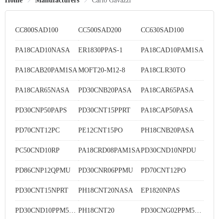
Home
Manufacturers
Carlo Gavazzi
CC800SAD100
CC500SAD200
CC630SAD100
PA18CAD10NASA
ER1830PPAS-1
PA18CAD10PAM1SA
PA18CAB20PAM1SA
MOFT20-M12-8
PA18CLR30TO
PA18CAR65NASA
PD30CNB20PASA
PA18CAR65PASA
PD30CNP50PAPS
PD30CNT15PPRT
PA18CAP50PASA
PD70CNT12PC
PE12CNT15PO
PH18CNB20PASA
PC50CND10RP
PA18CRD08PAM1SA
PD30CND10NPDU
PD86CNP12QPMU
PD30CNR06PPMU
PD70CNT12PO
PD30CNT15NPRT
PH18CNT20NASA
EP1820NPAS
PD30CND10PPM5DU
PH18CNT20
PD30CNG02PPM5MU