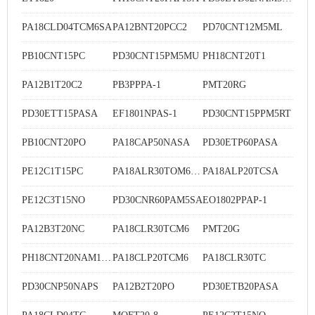
PA18CLD04TCM6SA
PA12BNT20PCC2
PD70CNT12M5ML
PB10CNT15PC
PD30CNT15PM5MU
PH18CNT20T1
PA12B1T20C2
PB3PPPA-1
PMT20RG
PD30ETT15PASA
EF1801NPAS-1
PD30CNT15PPM5RT
PB10CNT20PO
PA18CAP50NASA
PD30ETP60PASA
PE12C1T15PC
PA18ALR30TOM6SA
PA18ALP20TCSA
PE12C3T15NO
PD30CNR60PAM5SA
EO1802PPAP-1
PA12B3T20NC
PA18CLR30TCM6
PMT20G
PH18CNT20NAM1SA
PA18CLP20TCM6
PA18CLR30TC
PD30CNP50NAPS
PA12B2T20PO
PD30ETB20PASA