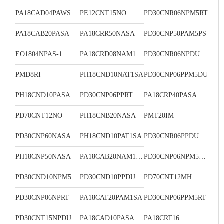
PA18CAD04PAWS
PE12CNT15NO
PD30CNR06NPM5RT
PA18CAB20PASA
PA18CRR50NASA
PD30CNP50PAM5PS
EO1804NPAS-1
PA18CRD08NAM1SA
PD30CNR06NPDU
PMD8RI
PH18CND10NAT1SA
PD30CNP06PPM5DU
PH18CND10PASA
PD30CNP06PPRT
PA18CRP40PASA
PD70CNT12NO
PH18CNB20NASA
PMT20IM
PD30CNP60NASA
PH18CND10PAT1SA
PD30CNR06PPDU
PH18CNP50NASA
PA18CAB20NAM1SA
PD30CNP06NPM5DU
PD30CND10NPM5DU
PD30CND10PPDU
PD70CNT12MH
PD30CNP06NPRT
PA18CAT20PAM1SA
PD30CNP06PPM5RT
PD30CNT15NPDU
PA18CAD10PASA
PA18CRT16