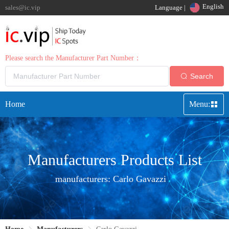
English
sales@ic.vip
Language |
Please search the Manufacturer Part Number：
Search
Home
Menu:
Manufacturers Products List
manufacturers:
Carlo Gavazzi