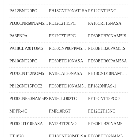
PA12BNT20PO
PH18CNT20NAT1SA
PE12CNT15NC
PD30CNR60NAM5SA
PE12C2T15PC
PA18CRT16NASA
PA3PNPA
PE12C3T15PC
PD30ETB20NAM5IS
PA18CLP20TOM6
PD30CNP06PPM5MU
PD30ETB20PAM5IS
PB10CNT20PC
PD30ETD10NASA
PD30ETR60PAM5SA
PD70CNT12NOM5
PA18CAT20NASA
PH18CND10NAM1SA
PE12CNT15POC2
PD30ETD10NAM5SA
EP1820NPAS-1
PD30CNP50NAM5PS
PA18CLD02TC
PE12CNT15PCC2
MPFR-4C
PMR10RGT
PE12C2T15NC
PD30CTD10PASA
PA12B1T20NO
PD30ETB20NAM5SA
ET1820
PH18CNT20PAT1SA
PD30ETD02NAM5WE