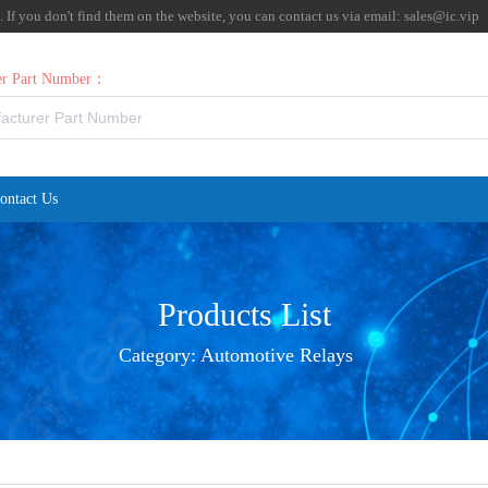
f you don't find them on the website, you can contact us via email:
sales@ic.vip
rer Part Number：
ontact Us
Products List
Category:
Automotive Relays