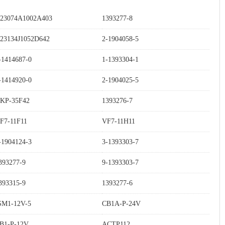
23074A1002A403
1393277-8
23134J1052D642
2-1904058-5
-1414687-0
1-1393304-1
-1414920-0
2-1904025-5
KP-35F42
1393276-7
F7-11F11
VF7-11H11
-1904124-3
3-1393303-7
393277-9
9-1393303-7
393315-9
1393277-6
SM1-12V-5
CB1A-P-24V
B1-P-12V
ACTP112