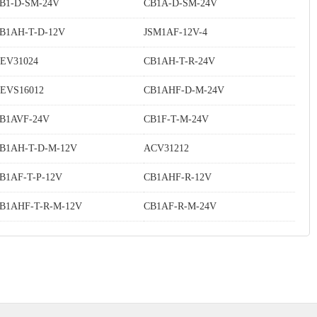
B1-D-SM-24V
CB1A-D-SM-24V
B1AH-T-D-12V
JSM1AF-12V-4
EV31024
CB1AH-T-R-24V
EVS16012
CB1AHF-D-M-24V
B1AVF-24V
CB1F-T-M-24V
B1AH-T-D-M-12V
ACV31212
B1AF-T-P-12V
CB1AHF-R-12V
B1AHF-T-R-M-12V
CB1AF-R-M-24V