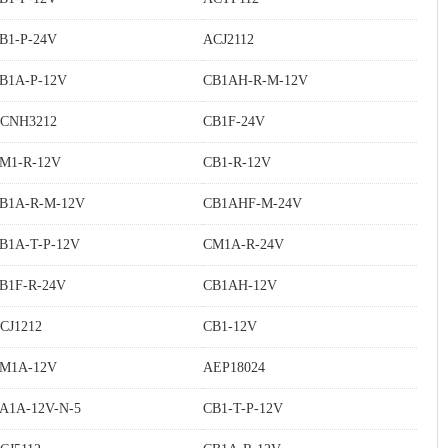
B1-P-24V
ACJ2112
B1A-P-12V
CB1AH-R-M-12V
CNH3212
CB1F-24V
M1-R-12V
CB1-R-12V
B1A-R-M-12V
CB1AHF-M-24V
B1A-T-P-12V
CM1A-R-24V
B1F-R-24V
CB1AH-12V
CJ1212
CB1-12V
M1A-12V
AEP18024
A1A-12V-N-5
CB1-T-P-12V