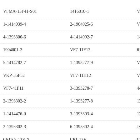
VFMA-15F41-S01
1416010-1
V
1-1414939-4
2-1904025-6
V
4-1393306-6
4-1414992-7
1
1904001-2
VF7-11F12
6
5-1414782-7
1-1393277-9
V
VKP-35F52
VF7-11H12
V
VF7-41F11
3-1393278-7
4
2-1393302-2
1-1393277-8
1
1-1414476-0
3-1393303-4
1
2-1393302-3
6-1393302-4
J
CP1SA-12V-X
CP1-12V
C