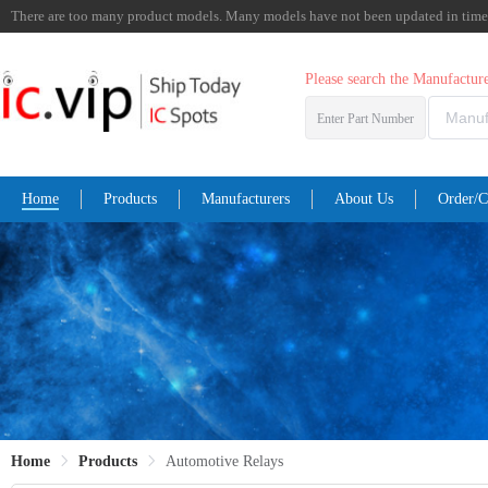
There are too many product models. Many models have not been updated in time. I
Please search the Manufactu
Enter Part Number
Home
Products
Manufacturers
About Us
Order/C
Home
Products
Automotive Relays