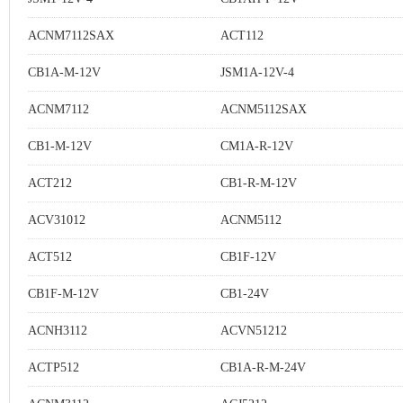
ACNM7112SAX
ACT112
CB1A-M-12V
JSM1A-12V-4
ACNM7112
ACNM5112SAX
CB1-M-12V
CM1A-R-12V
ACT212
CB1-R-M-12V
ACV31012
ACNM5112
ACT512
CB1F-12V
CB1F-M-12V
CB1-24V
ACNH3112
ACVN51212
ACTP512
CB1A-R-M-24V