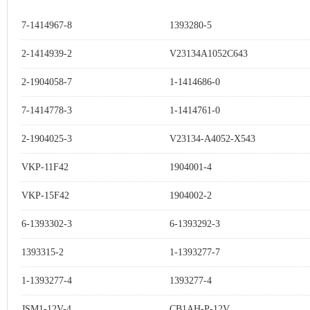
7-1414967-8
1393280-5
2-1414939-2
V23134A1052C643
2-1904058-7
1-1414686-0
7-1414778-3
1-1414761-0
2-1904025-3
V23134-A4052-X543
VKP-11F42
1904001-4
VKP-15F42
1904002-2
6-1393302-3
6-1393292-3
1393315-2
1-1393277-7
1-1393277-4
1393277-4
JSM1-12V-4
CB1AH-P-12V