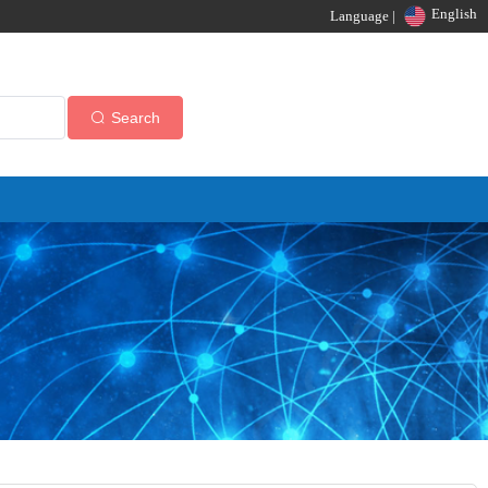
English
Language |
Search