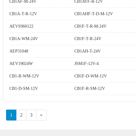
CB1AF-M-24V
CB1AVF-R-12V
CB1A-T-R-12V
CB1AHF-T-D-M-12V
AEVS960122
CB1F-T-R-M-24V
CB1A-WM-24V
CB1F-T-R-24V
AEP31048
CB1AH-T-24V
AEV19024W
JSM1F-12V-4
CB1-R-WM-12V
CB1F-D-WM-12V
CB1-D-SM-12V
CB1F-R-SM-12V
1
2
3
»