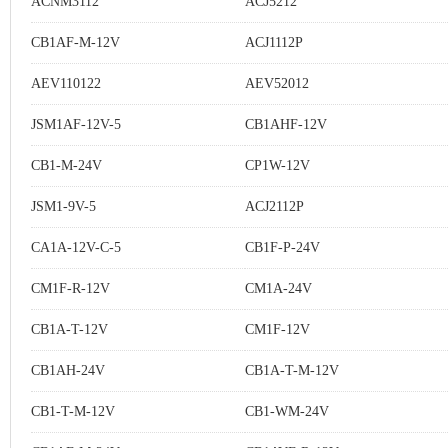
ACNM3112
ACJ5212
CB1AF-M-12V
ACJ1112P
AEV110122
AEV52012
JSM1AF-12V-5
CB1AHF-12V
CB1-M-24V
CP1W-12V
JSM1-9V-5
ACJ2112P
CA1A-12V-C-5
CB1F-P-24V
CM1F-R-12V
CM1A-24V
CB1A-T-12V
CM1F-12V
CB1AH-24V
CB1A-T-M-12V
CB1-T-M-12V
CB1-WM-24V