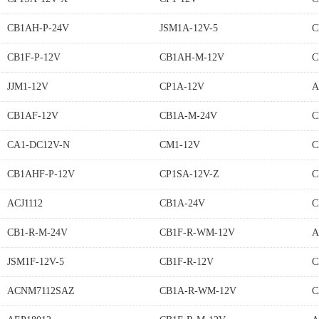
CB1AH-P-24V
JSM1A-12V-5
C
CB1F-P-12V
CB1AH-M-12V
C
JJM1-12V
CP1A-12V
A
CB1AF-12V
CB1A-M-24V
C
CA1-DC12V-N
CM1-12V
C
CB1AHF-P-12V
CP1SA-12V-Z
C
ACJ1112
CB1A-24V
C
CB1-R-M-24V
CB1F-R-WM-12V
A
JSM1F-12V-5
CB1F-R-12V
C
ACNM7112SAZ
CB1A-R-WM-12V
C