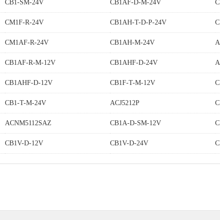
CB1-SM-24V
CB1AF-D-M-24V
C
CM1F-R-24V
CB1AH-T-D-P-24V
C
CM1AF-R-24V
CB1AH-M-24V
A
CB1AF-R-M-12V
CB1AHF-D-24V
A
CB1AHF-D-12V
CB1F-T-M-12V
C
CB1-T-M-24V
ACJ5212P
C
ACNM5112SAZ
CB1A-D-SM-12V
C
CB1V-D-12V
CB1V-D-24V
C