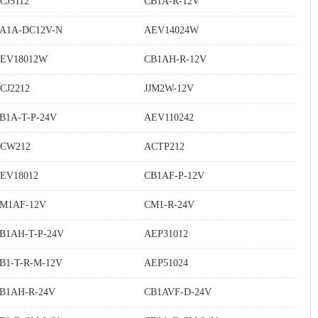
CJ5112
CB1A-R-12V
A1A-DC12V-N
AEV14024W
EV18012W
CB1AH-R-12V
CJ2212
JJM2W-12V
B1A-T-P-24V
AEV110242
CW212
ACTP212
EV18012
CB1AF-P-12V
M1AF-12V
CM1-R-24V
B1AH-T-P-24V
AEP31012
B1-T-R-M-12V
AEP51024
B1AH-R-24V
CB1AVF-D-24V