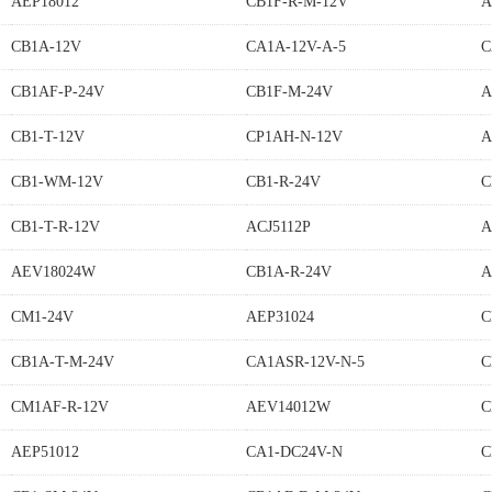
AEP18012
CB1F-R-M-12V
A
CB1A-12V
CA1A-12V-A-5
C
CB1AF-P-24V
CB1F-M-24V
A
CB1-T-12V
CP1AH-N-12V
A
CB1-WM-12V
CB1-R-24V
C
CB1-T-R-12V
ACJ5112P
A
AEV18024W
CB1A-R-24V
A
CM1-24V
AEP31024
C
CB1A-T-M-24V
CA1ASR-12V-N-5
C
CM1AF-R-12V
AEV14012W
C
AEP51012
CA1-DC24V-N
C